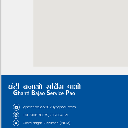
ghantibajao2020@gmail.com
+91 7906178379, 7017334321
Geeta Nagar, Rishikesh (INDIA)