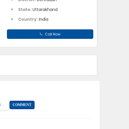
State:
Uttarakhand
Country:
India
Call Now
...