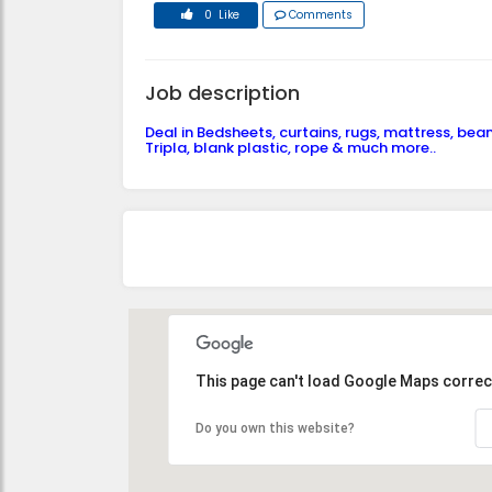
0 Like
Comments
Job description
Deal in Bedsheets, curtains, rugs, mattress, bea
Tripla, blank plastic, rope & much more..
This page can't load Google Maps correct
Do you own this website?