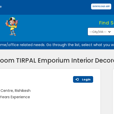
e
Find 
e/office related needs. Go through the list, select what you wan
om TIRPAL Emporium Interior Decora
Login
 Centre, Rishikesh
 Years Experience