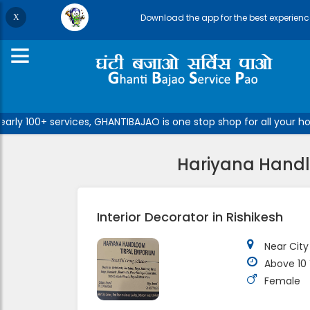
Download the app for the best experienc
ly 100+ services, GHANTIBAJAO is one stop shop for all your hom
Hariyana Handlo
Interior Decorator in Rishikesh
Near City
Above 10
Female