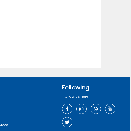
Following
Follow us here
vices