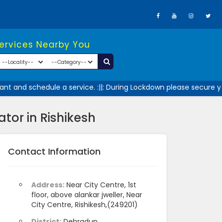
Services Nearby You
t and schedule a service. :||: During Lockdown please secure you
tor in Rishikesh
Contact Information
Address:
Near City Centre, 1st
floor, above alankar jweller, Near
City Centre, Rishikesh,(249201)
District:
Dehradun