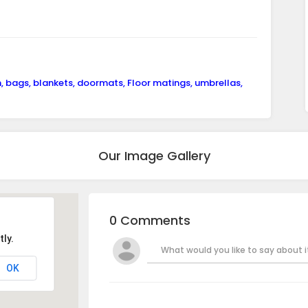
n, bags, blankets, doormats, Floor matings, umbrellas,
Our Image Gallery
0 Comments
ly.
What would you like to say about it
OK