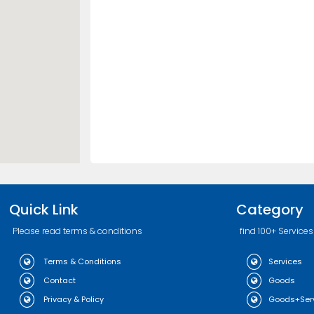
Quick Link
Category
Please read terms & conditions
find 100+ Services
Terms & Conditions
Services
Contact
Goods
Privacy & Policy
Goods+Ser