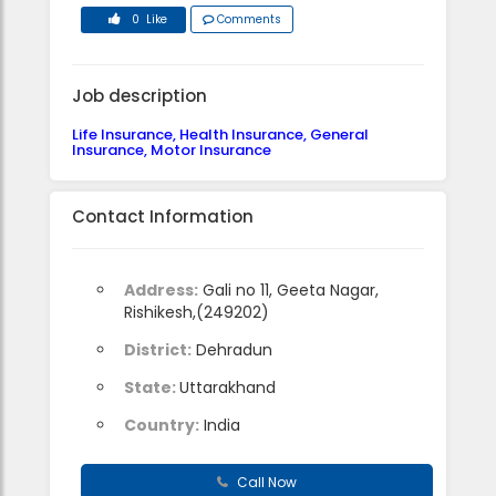
0 Like
Comments
Job description
Life Insurance, Health Insurance, General
Insurance, Motor Insurance
Contact Information
Address:
Gali no 11, Geeta Nagar,
Rishikesh,(249202)
District:
Dehradun
State:
Uttarakhand
Country:
India
Call Now