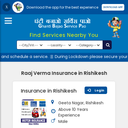
Download the app for the best experience
Find Services Nearby You
and schedule a service. :||: During Lockdown please secure yours
Raaj Verma Insurance in Rishikesh
Insurance in Rishikesh
Login
Geeta Nagar, Rishikesh
Above 10 Years
Experience
Male