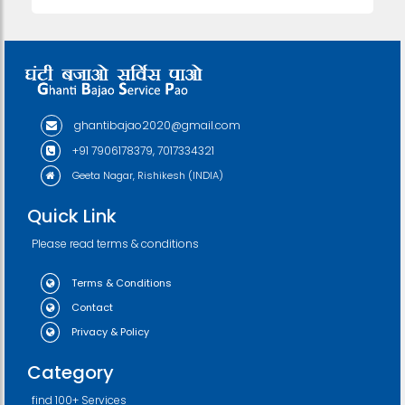
ghantibajao2020@gmail.com
+91 7906178379, 7017334321
Geeta Nagar, Rishikesh (INDIA)
Quick Link
Please read terms & conditions
Terms & Conditions
Contact
Privacy & Policy
Category
find 100+ Services