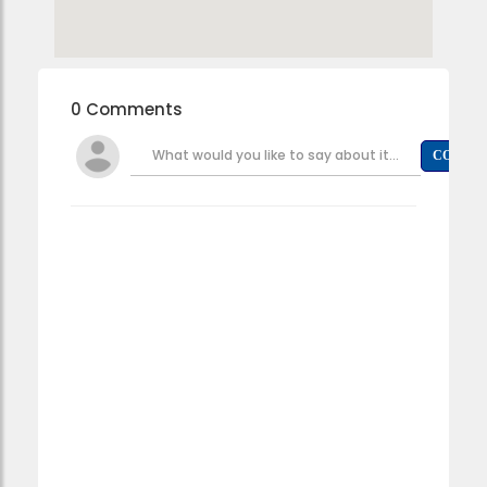
0 Comments
What would you like to say about it...