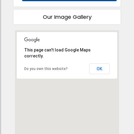
Our Image Gallery
This page can't load Google Maps
correctly.
OK
Do you own this website?