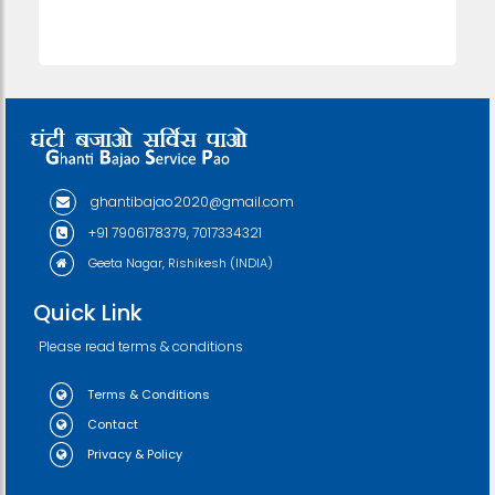
ghantibajao2020@gmail.com
+91 7906178379, 7017334321
Geeta Nagar, Rishikesh (INDIA)
Quick Link
Please read terms & conditions
Terms & Conditions
Contact
Privacy & Policy