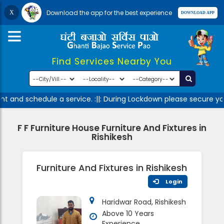
Download the app for the best experience
Find Services Nearby You
t and schedule a service. :||: During Lockdown please secure you
F F Furniture House Furniture And Fixtures in
Rishikesh
Furniture And Fixtures in Rishikesh
Login
Haridwar Road, Rishikesh
Above 10 Years
Experience