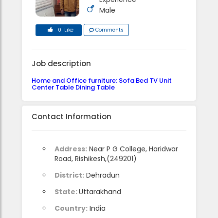
Male
0 Like
Comments
Job description
Home and Office furniture: Sofa Bed TV Unit
Center Table Dining Table
Contact Information
Address:
Near P G College, Haridwar
Road, Rishikesh,(249201)
District:
Dehradun
State:
Uttarakhand
Country:
India