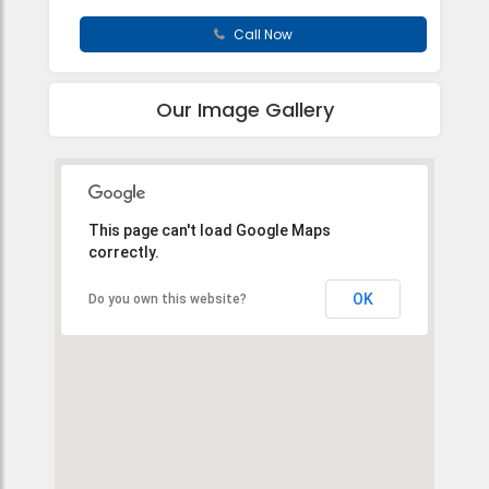
Call Now
Our Image Gallery
This page can't load Google Maps
correctly.
OK
Do you own this website?