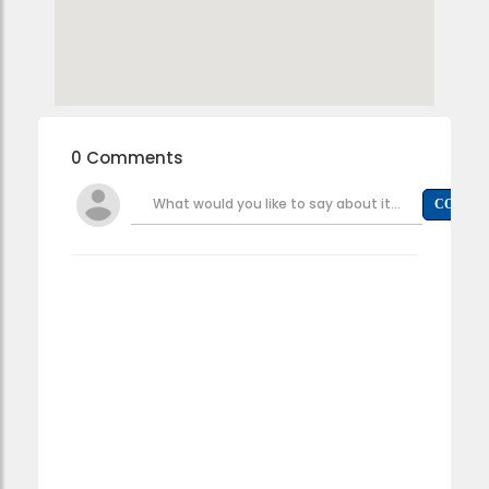
0 Comments
What would you like to say about it...