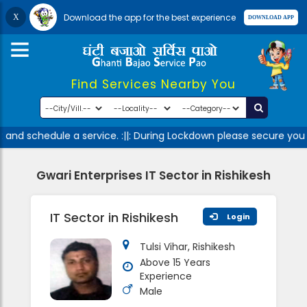
Download the app for the best experience
Find Services Nearby You
and schedule a service. :||: During Lockdown please secure your
Gwari Enterprises IT Sector in Rishikesh
IT Sector in Rishikesh
Login
Tulsi Vihar, Rishikesh
Above 15 Years
Experience
Male