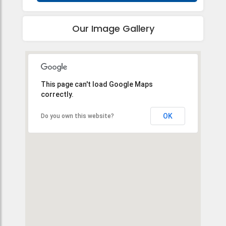
Our Image Gallery
This page can't load Google Maps
correctly.
OK
Do you own this website?