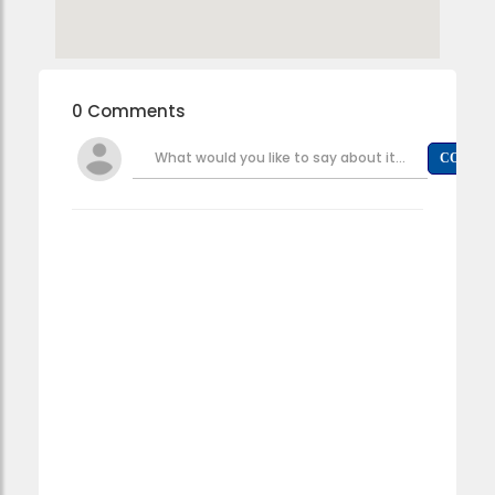
0 Comments
What would you like to say about it...