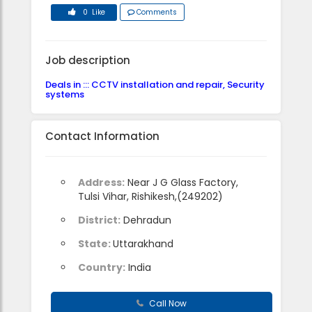
0 Like
Comments
Job description
Deals in ::: CCTV installation and repair, Security
systems
Contact Information
Address:
Near J G Glass Factory,
Tulsi Vihar, Rishikesh,(249202)
District:
Dehradun
State:
Uttarakhand
Country:
India
Call Now