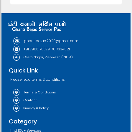
ghantibajao2020@gmail.com
+91 7906178379, 7017334321
Geeta Nagar, Rishikesh (INDIA)
Quick Link
Please read terms & conditions
Terms & Conditions
Contact
Privacy & Policy
Category
find 100+ Services