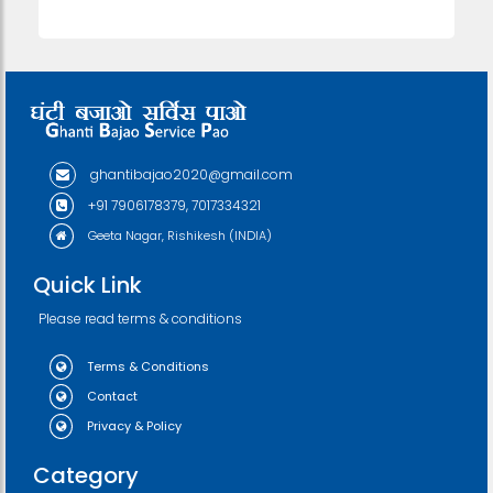
ghantibajao2020@gmail.com
+91 7906178379, 7017334321
Geeta Nagar, Rishikesh (INDIA)
Quick Link
Please read terms & conditions
Terms & Conditions
Contact
Privacy & Policy
Category