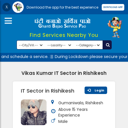
Download the app for the best experience
Find Services Nearby You
and schedule a service. :||: During Lockdown please secure yours
Vikas Kumar IT Sector in Rishikesh
IT Sector in Rishikesh
Login
Gumaniwala, Rishikesh
Above 15 Years
Experience
Male