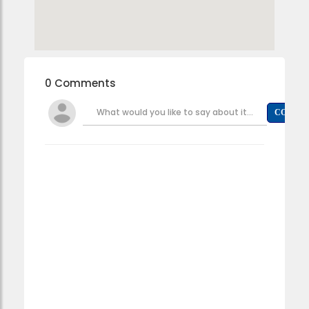
0 Comments
What would you like to say about it...