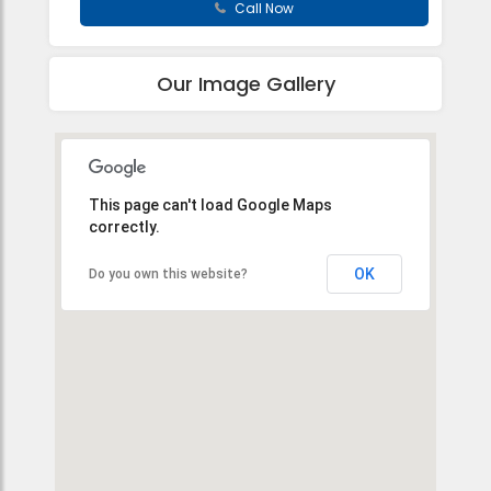
Call Now
Our Image Gallery
This page can't load Google Maps
correctly.
OK
Do you own this website?