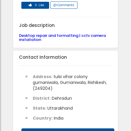
0 Like
Comments
Job description
Desktop repair and formatting | cctv camera
installation
Contact Information
Address:
tulsi vihar colony
gumaniwala, Gumaniwala, Rishikesh,
(249204)
District:
Dehradun
State:
Uttarakhand
Country:
India