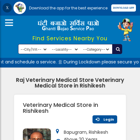
Download the app for the best experience
Find Services Nearby You
 and schedule a service. :||: During Lockdown please secure you
Raj Veterinary Medical Store Veterinary
Medical Store in Rishikesh
Veterinary Medical Store in
Rishikesh
Login
Bapugram, Rishikesh
Above 20 Years