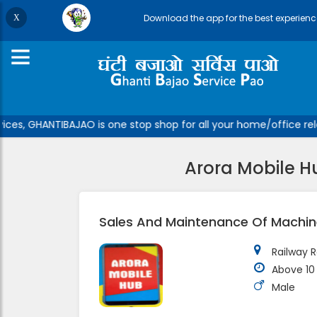
Download the app for the best experienc
ces, GHANTIBAJAO is one stop shop for all your home/office relat
Arora Mobile H
Sales And Maintenance Of Machine
Railway R
Above 10
Male