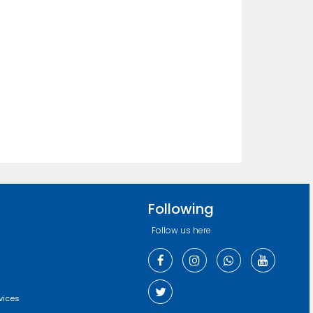
Following
Follow us here
vices