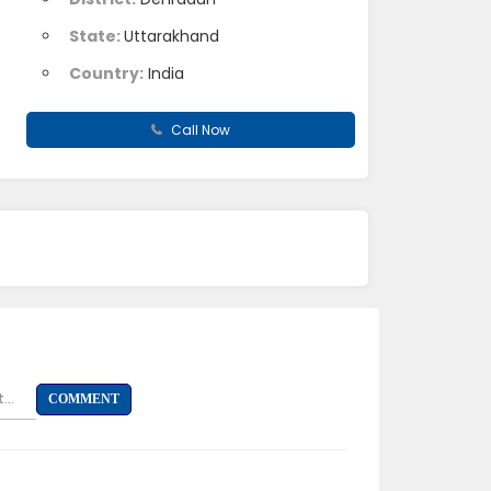
State:
Uttarakhand
Country:
India
Call Now
...