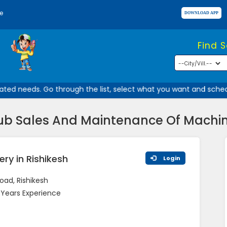
e
Find 
ed needs. Go through the list, select what you want and schedule
ub Sales And Maintenance Of Machine
ry in Rishikesh
Login
oad, Rishikesh
 Years Experience