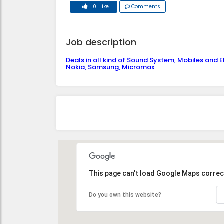
0 Like
Comments
Job description
Deals in all kind of Sound System, Mobiles and Ele
Nokia, Samsung, Micromax
This page can't load Google Maps correct
Do you own this website?