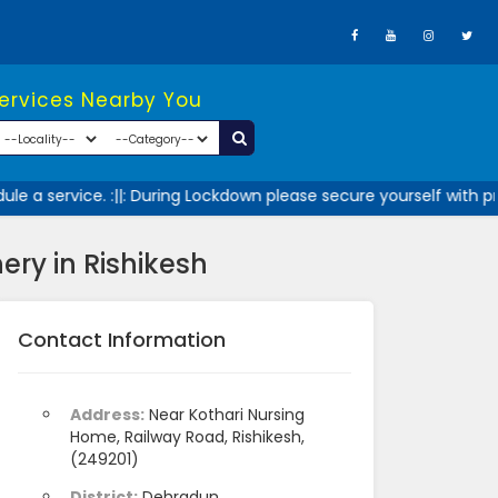
Services Nearby You
 a service. :||: During Lockdown please secure yourself with pr
ry in Rishikesh
Contact Information
Address:
Near Kothari Nursing
Home, Railway Road, Rishikesh,
(249201)
District:
Dehradun