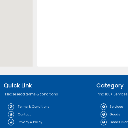
Quick Link
Category
Please read terms & conditions
find 100+ Services
Terms & Conditions
Services
Contact
Goods
Privacy & Policy
Goods+Ser