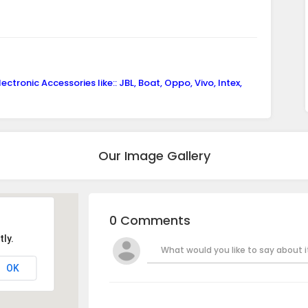
ctronic Accessories like:: JBL, Boat, Oppo, Vivo, Intex,
Our Image Gallery
0 Comments
ly.
What would you like to say about it
OK