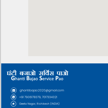
ghantibajao2020@gmail.com
+91 7906178379, 7017334321
Geeta Nagar, Rishikesh (INDIA)