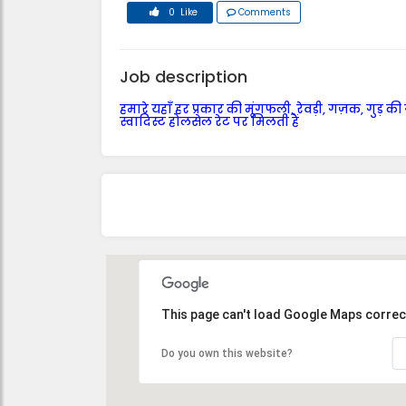
0 Like
Comments
Job description
हमारे यहाँ हर प्रकार की मूंगफली, रेवड़ी, गज़क, गुड़ की
स्वादिस्ट होलसेल रेट पर मिलती हैं
This page can't load Google Maps correct
Do you own this website?