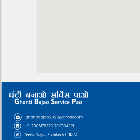
ghantibajao2020@gmail.com
+91 7906178379, 7017334321
Geeta Nagar, Rishikesh (INDIA)