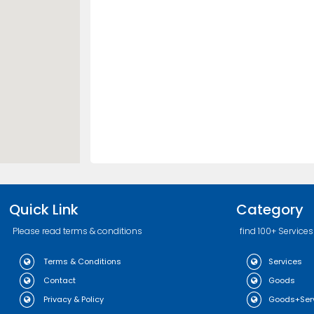
Quick Link
Category
Please read terms & conditions
find 100+ Services
Terms & Conditions
Services
Contact
Goods
Privacy & Policy
Goods+Ser