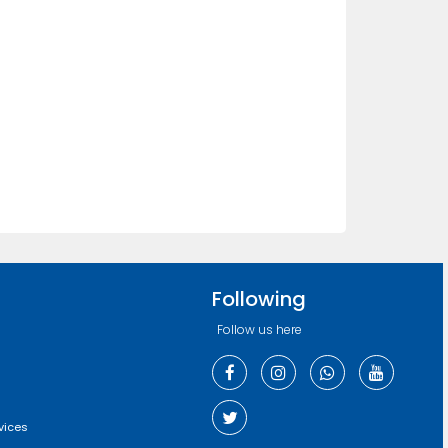
Following
Follow us here
vices