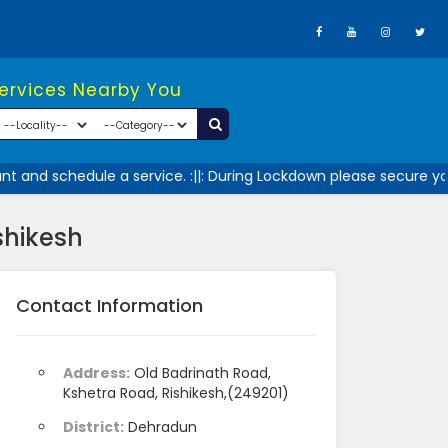
Services Nearby You
 and schedule a service. :||: During Lockdown please secure your
shikesh
Contact Information
Address:
Old Badrinath Road,
Kshetra Road, Rishikesh,(249201)
District:
Dehradun