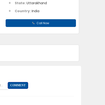
State:
Uttarakhand
Country:
India
Call Now
...