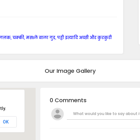
 गज़क, चक्की, मसlले वाला गुड़, पट्टी इत्यादि अच्छी और कुरकुरी
Our Image Gallery
0 Comments
ly.
What would you like to say about it
OK