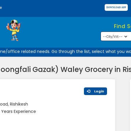
e
Find 
/office related needs. Go through the list, select what you want
Moongfali Gazak) Waley Grocery in Ri
Login
oad, Rishikesh
 Years Experience