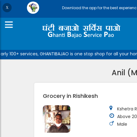
Download the app for the best experienc
y 100+ services, GHANTIBAJAO is one stop shop for all your home
Anil (
Grocery in Rishikesh
Kshetra R
Above 20
Male