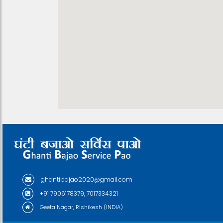
ghantibajao2020@gmail.com
+91 7906178379, 7017334321
Geeta Nagar, Rishikesh (INDIA)