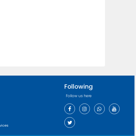
Following
Follow us here
vices