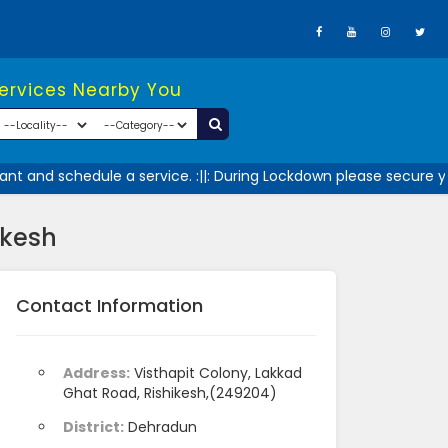
Services Nearby You
t and schedule a service. :||: During Lockdown please secure you
ikesh
Contact Information
Address:
Visthapit Colony, Lakkad
Ghat Road, Rishikesh,(249204)
District:
Dehradun