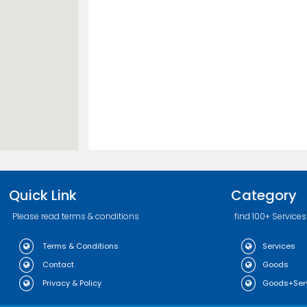
Quick Link
Category
Please read terms & conditions
find 100+ Services
Terms & Conditions
Services
Contact
Goods
Privacy & Policy
Goods+Ser