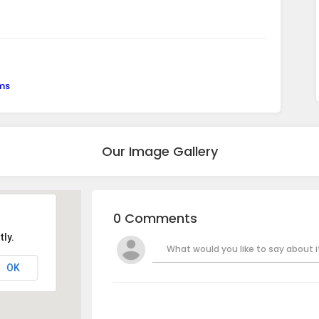
ems
Our Image Gallery
0 Comments
ly.
What would you like to say about it
OK