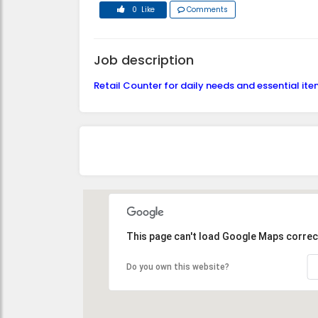
0 Like
Comments
Job description
Retail Counter for daily needs and essential it
This page can't load Google Maps correct
Do you own this website?