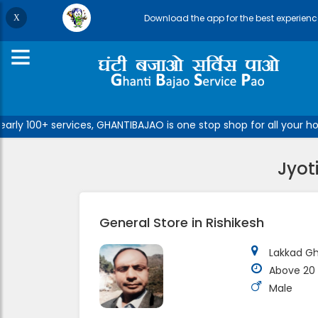
Download the app for the best experienc
ly 100+ services, GHANTIBAJAO is one stop shop for all your hom
Jyot
General Store in Rishikesh
Lakkad Gh
Above 20 
Male