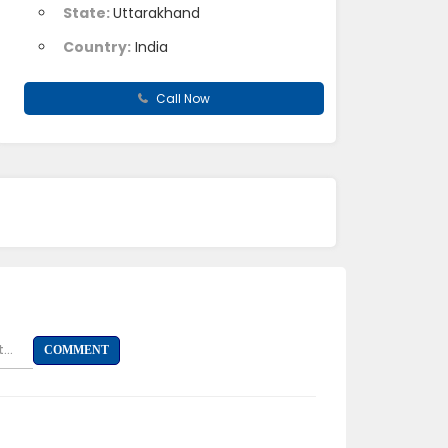
State:
Uttarakhand
Country:
India
Call Now
...