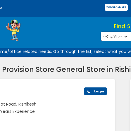
e
Find 
e/office related needs. Go through the list, select what you wan
i Provision Store General Store in Rish
Login
at Road, Rishikesh
Years Experience