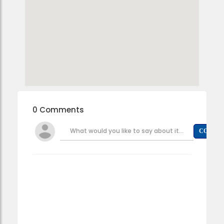
0 Comments
What would you like to say about it...