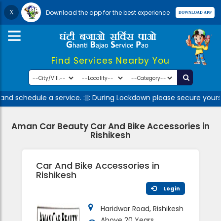
Download the app for the best experience
Find Services Nearby You
nd schedule a service. :||: During Lockdown please secure yourse
Aman Car Beauty Car And Bike Accessories in
Rishikesh
Car And Bike Accessories in
Rishikesh
Login
Haridwar Road, Rishikesh
Above 20 Years