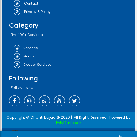
Contact
Privacy & Policy
Category
find 100+ Services
Services
Goods
Goods+Services
Following
Follow us here
Copyright © Ghanti Bajao @ 2020 || All Right Reserved | Powered by
PARAS Infotech