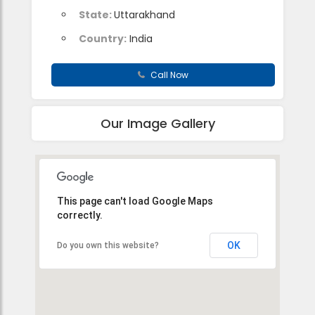
State:
Uttarakhand
Country:
India
Call Now
Our Image Gallery
This page can't load Google Maps
correctly.
OK
Do you own this website?