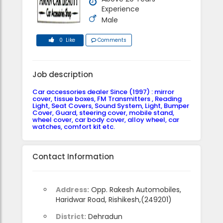
Experience
Male
0 Like
Comments
Job description
Car accessories dealer Since (1997) : mirror
cover, tissue boxes, FM Transmitters , Reading
Light, Seat Covers, Sound System, Light, Bumper
Cover, Guard, steering cover, mobile stand,
wheel cover, car body cover, alloy wheel, car
watches, comfort kit etc.
Contact Information
Address:
Opp. Rakesh Automobiles,
Haridwar Road, Rishikesh,(249201)
District:
Dehradun