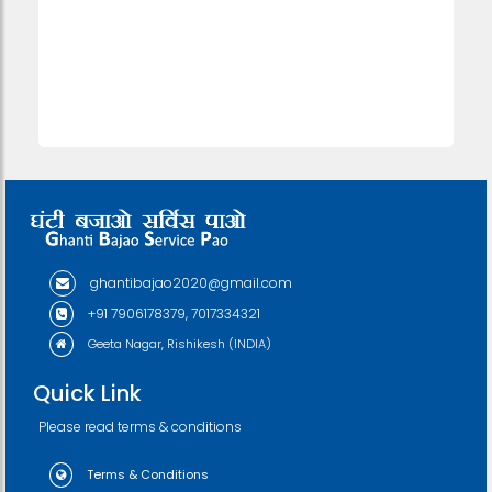
ghantibajao2020@gmail.com
+91 7906178379, 7017334321
Geeta Nagar, Rishikesh (INDIA)
Quick Link
Please read terms & conditions
Terms & Conditions