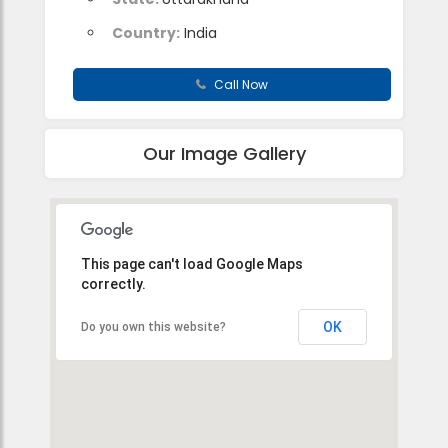
Country:
India
Call Now
Our Image Gallery
This page can't load Google Maps
correctly.
OK
Do you own this website?