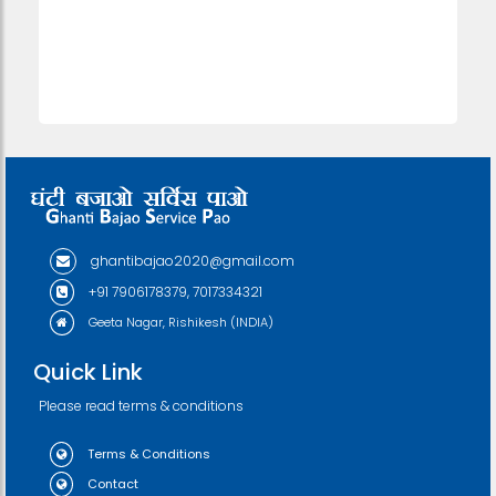
ghantibajao2020@gmail.com
+91 7906178379, 7017334321
Geeta Nagar, Rishikesh (INDIA)
Quick Link
Please read terms & conditions
Terms & Conditions
Contact