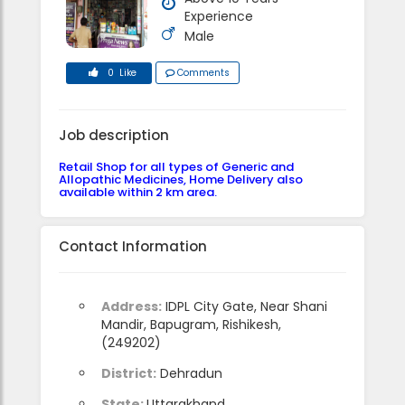
Experience
Male
0 Like
Comments
Job description
Retail Shop for all types of Generic and
Allopathic Medicines, Home Delivery also
available within 2 km area.
Contact Information
Address:
IDPL City Gate, Near Shani
Mandir, Bapugram, Rishikesh,
(249202)
District:
Dehradun
State:
Uttarakhand