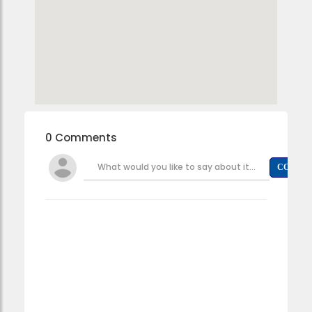
0 Comments
What would you like to say about it...