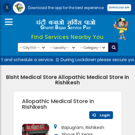
Download the app for the best experience
Find Services Nearby You
 and schedule a service. :||: During Lockdown please secure your
Bisht Medical Store Allopathic Medical Store in
Rishikesh
Allopathic Medical Store in
Rishikesh
Login
Bapugram, Rishikesh
Above 10 Years