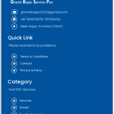
ghantibajao2020@gmail.com
+91 7906178379, 7017334321
Geeta Nagar, Rishikesh (INDIA)
Quick Link
Please read terms & conditions
Terms & Conditions
Contact
Privacy & Policy
Category
find 100+ Services
Services
Goods