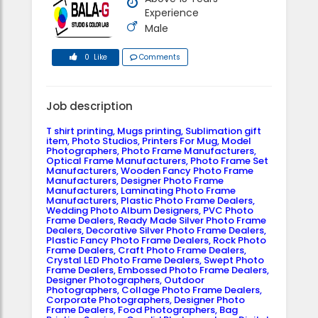
Experience
Male
0 Like
Comments
Job description
T shirt printing, Mugs printing, Sublimation gift
item, Photo Studios, Printers For Mug, Model
Photographers, Photo Frame Manufacturers,
Optical Frame Manufacturers, Photo Frame Set
Manufacturers, Wooden Fancy Photo Frame
Manufacturers, Designer Photo Frame
Manufacturers, Laminating Photo Frame
Manufacturers, Plastic Photo Frame Dealers,
Wedding Photo Album Designers, PVC Photo
Frame Dealers, Ready Made Silver Photo Frame
Dealers, Decorative Silver Photo Frame Dealers,
Plastic Fancy Photo Frame Dealers, Rock Photo
Frame Dealers, Craft Photo Frame Dealers,
Crystal LED Photo Frame Dealers, Swept Photo
Frame Dealers, Embossed Photo Frame Dealers,
Designer Photographers, Outdoor
Photographers, Collage Photo Frame Dealers,
Corporate Photographers, Designer Photo
Frame Dealers, Food Photographers, Bag