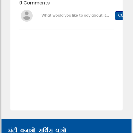
0 Comments
What would you like to say about it...