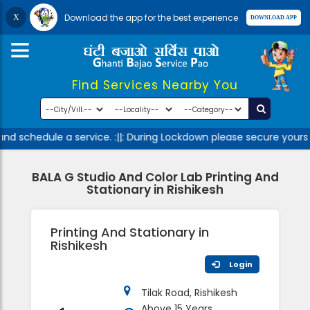
Download the app for the best experience
Find Services Nearby You
nd schedule a service. :||: During Lockdown please secure yourse
BALA G Studio And Color Lab Printing And
Stationary in Rishikesh
Printing And Stationary in
Rishikesh
Login
Tilak Road, Rishikesh
Above 15 Years