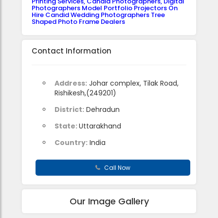
Printing Services, Candid Photographers, Digital
Photographers Model Portfolio Projectors On
Hire Candid Wedding Photographers Tree
Shaped Photo Frame Dealers
Contact Information
Address:
Johar complex, Tilak Road,
Rishikesh,(249201)
District:
Dehradun
State:
Uttarakhand
Country:
India
Call Now
Our Image Gallery