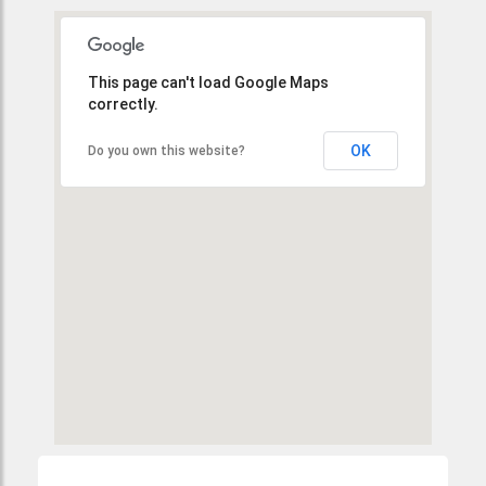
This page can't load Google Maps
correctly.
OK
Do you own this website?