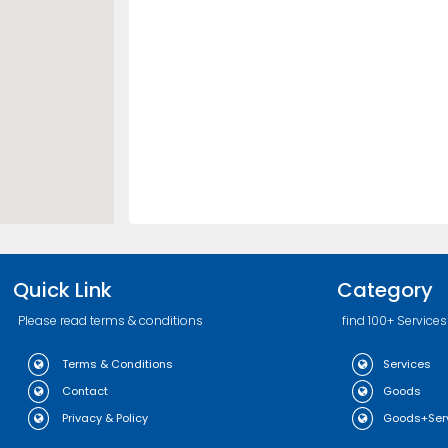
Quick Link
Category
Please read terms & conditions
find 100+ Services
Terms & Conditions
Services
Contact
Goods
Privacy & Policy
Goods+Ser