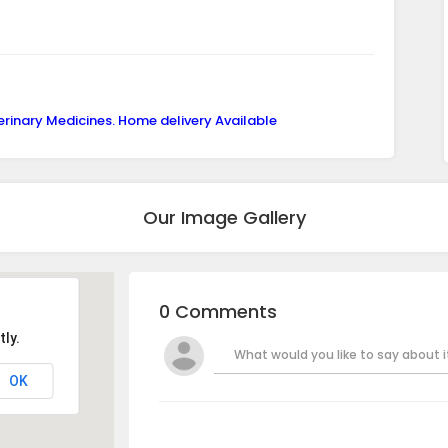
erinary Medicines. Home delivery Available
Our Image Gallery
0 Comments
ly.
What would you like to say about it
OK