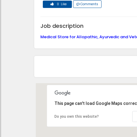
0 Like
Comments
Job description
Medical Store for Allopathic, Ayurvedic and Vet
This page can't load Google Maps correct
Do you own this website?