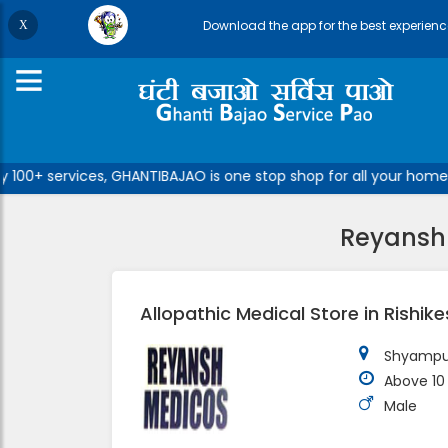
Download the app for the best experienc
100+ services, GHANTIBAJAO is one stop shop for all your home/o
Reyansh 
Allopathic Medical Store in Rishik
Shyampur
Above 10
Male