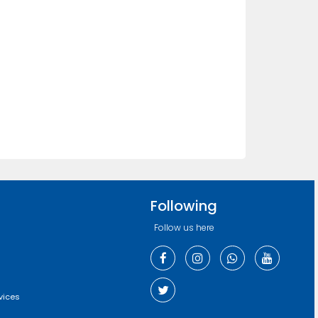
Following
Follow us here
vices