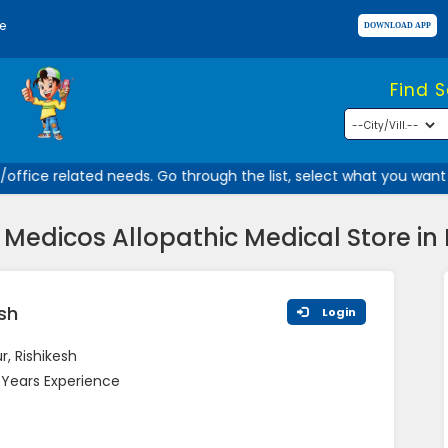
e
Find 
ffice related needs. Go through the list, select what you want a
Medicos Allopathic Medical Store in 
esh
Login
, Rishikesh
 Years Experience