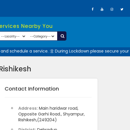
Services Nearby You
nd schedule a service. :||: During Lockdown please secure yourse
Rishikesh
Contact Information
Address:
Main haridwar road,
Opposite Garhi Road., Shyampur,
Rishikesh,(249204)
District:
Dehradun