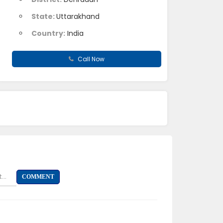
State:
Uttarakhand
Country:
India
Call Now
...