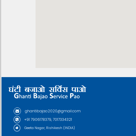
ghantibajao2020@gmail.com
+91 7906178379, 7017334321
Geeta Nagar, Rishikesh (INDIA)