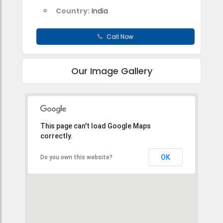
Country:
India
Call Now
Our Image Gallery
This page can't load Google Maps
correctly.
OK
Do you own this website?