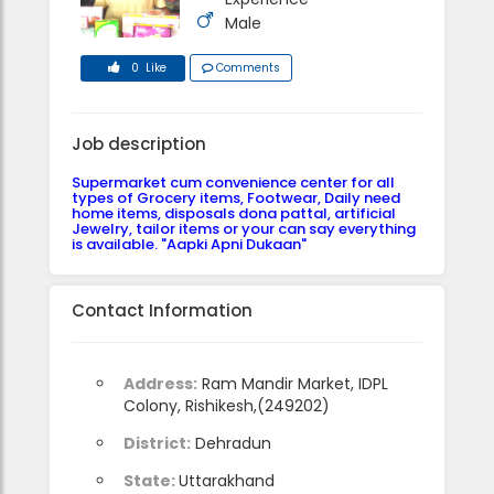
Male
0 Like
Comments
Job description
Supermarket cum convenience center for all
types of Grocery items, Footwear, Daily need
home items, disposals dona pattal, artificial
Jewelry, tailor items or your can say everything
is available. "Aapki Apni Dukaan"
Contact Information
Address:
Ram Mandir Market, IDPL
Colony, Rishikesh,(249202)
District:
Dehradun
State:
Uttarakhand