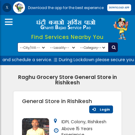
Download the app for the best experience
Find Services Nearby You
and schedule a service. :||: During Lockdown please secure your
Raghu Grocery Store General Store in
Rishikesh
General Store in Rishikesh
Login
IDPL Colony, Rishikesh
Above 15 Years
Experience