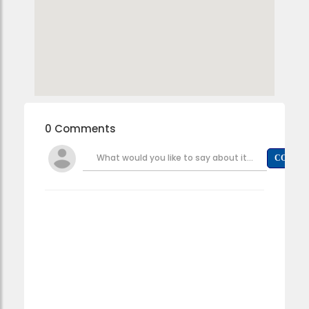
0 Comments
What would you like to say about it...