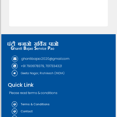
ghantibajao2020@gmail.com
+91 7906178379, 7017334321
Geeta Nagar, Rishikesh (INDIA)
Quick Link
Please read terms & conditions
Terms & Conditions
Contact