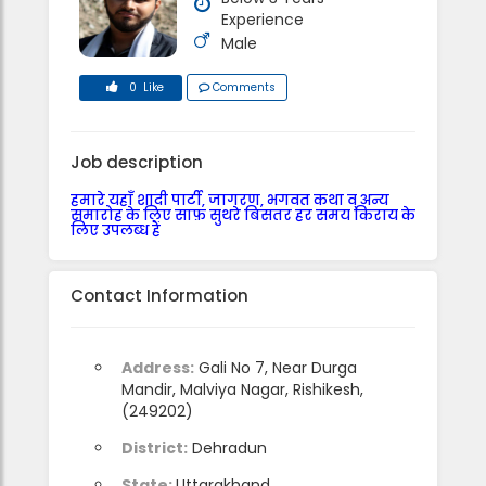
Experience
Male
0 Like
Comments
Job description
हमारे यहाँ शादी पार्टी, जागरण, भगवत कथा व् अन्य
समारोह के लिए साफ़ सुथरे बिसतर हर समय किराय के
लिए उपलब्ध हैं
Contact Information
Address:
Gali No 7, Near Durga
Mandir, Malviya Nagar, Rishikesh,
(249202)
District:
Dehradun
State:
Uttarakhand