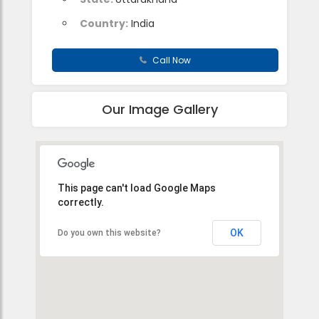
Country:
India
Call Now
Our Image Gallery
This page can't load Google Maps
correctly.
OK
Do you own this website?