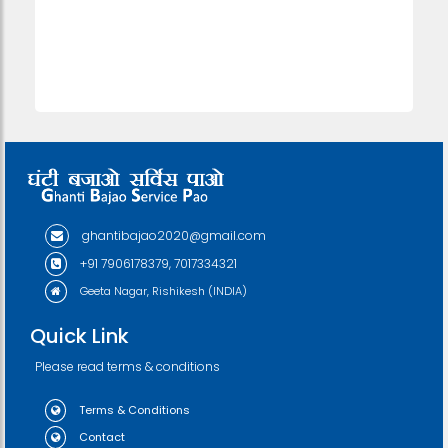
ghantibajao2020@gmail.com
+91 7906178379, 7017334321
Geeta Nagar, Rishikesh (INDIA)
Quick Link
Please read terms & conditions
Terms & Conditions
Contact