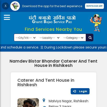
Download the app for the best experience
Find Services Nearby You
nd schedule a service. :||: During Lockdown please secure yourse
Namdev Bistar Bhandar Caterer And Tent
House in Rishikesh
Caterer And Tent House in
Rishikesh
Login
Malviya Nagar, Rishikesh
Below 3 Years