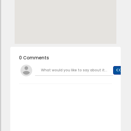
0 Comments
What would you like to say about it...