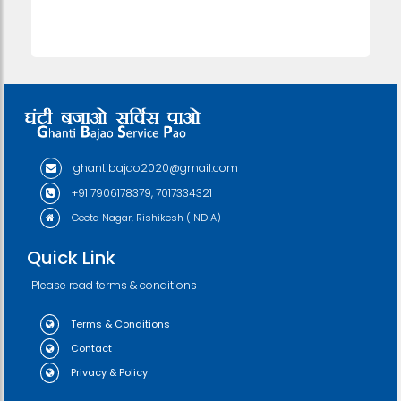
ghantibajao2020@gmail.com
+91 7906178379, 7017334321
Geeta Nagar, Rishikesh (INDIA)
Quick Link
Please read terms & conditions
Terms & Conditions
Contact
Privacy & Policy