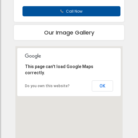
Call Now
Our Image Gallery
This page can't load Google Maps
correctly.
OK
Do you own this website?