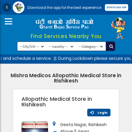
Download the app for the best experience
Find Services Nearby You
 and schedule a service. :||: During Lockdown please secure your
Mishra Medicos Allopathic Medical Store in
Rishikesh
Allopathic Medical Store in
Rishikesh
Login
Geeta Nagar, Rishikesh
Above 5 Years