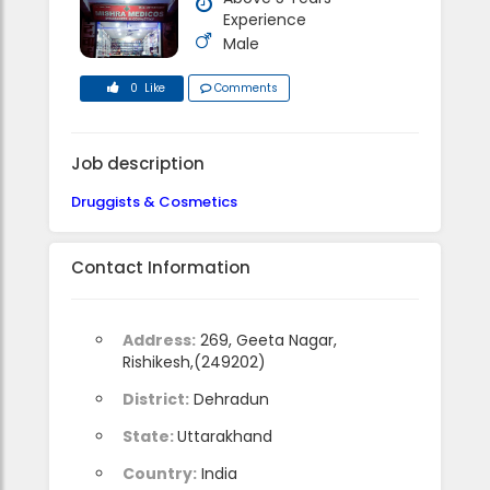
Experience
Male
0 Like
Comments
Job description
Druggists & Cosmetics
Contact Information
Address:
269, Geeta Nagar,
Rishikesh,(249202)
District:
Dehradun
State:
Uttarakhand
Country:
India