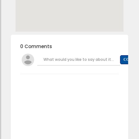
0 Comments
What would you like to say about it...