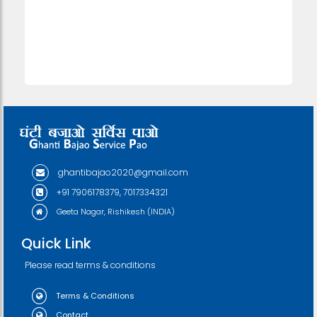
ghantibajao2020@gmail.com
+91 7906178379, 7017334321
Geeta Nagar, Rishikesh (INDIA)
Quick Link
Please read terms & conditions
Terms & Conditions
Contact