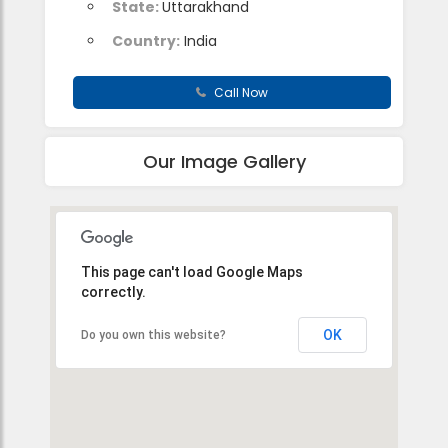
State:
Uttarakhand
Country:
India
Call Now
Our Image Gallery
This page can't load Google Maps
correctly.
OK
Do you own this website?