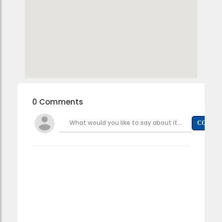
0 Comments
What would you like to say about it...