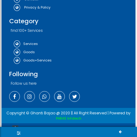
Privacy & Policy
Category
find 100+ Services
Services
Goods
Goods+Services
Following
Follow us here
Copyright © Ghanti Bajao @ 2020 || All Right Reserved | Powered by
PARAS Infotech