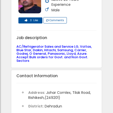
Experience
Male
0 Like
Comments
Job description
AC/Refrigerator Sales and Service LG, Voltas,
Blue Star, Daikin, Hitachi, Samsung, Carrier,
Godrej, O General, Panasonic, Lloyd, Azure.
Accept Bulk orders for Govt. and Non Govt.
Sectors
Contact Information
Address:
Johar Comlex, Tilak Road,
Rishikesh,(249201)
District:
Dehradun