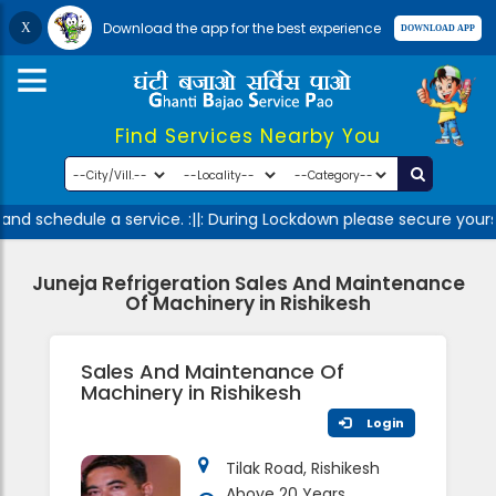
Download the app for the best experience
Find Services Nearby You
nd schedule a service. :||: During Lockdown please secure yours
Juneja Refrigeration Sales And Maintenance
Of Machinery in Rishikesh
Sales And Maintenance Of
Machinery in Rishikesh
Login
Tilak Road, Rishikesh
Above 20 Years