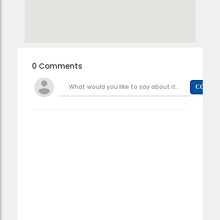
0 Comments
What would you like to say about it...