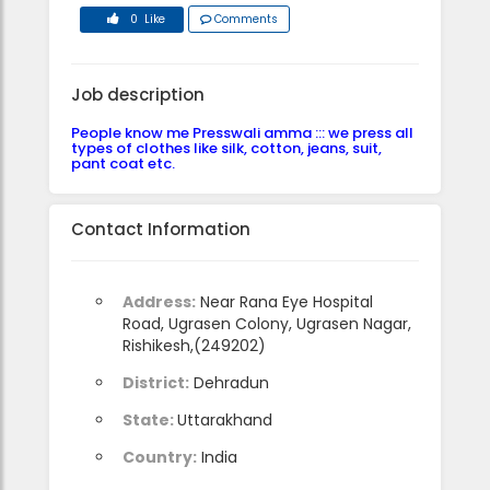
0 Like
Comments
Job description
People know me Presswali amma ::: we press all
types of clothes like silk, cotton, jeans, suit,
pant coat etc.
Contact Information
Address:
Near Rana Eye Hospital
Road, Ugrasen Colony, Ugrasen Nagar,
Rishikesh,(249202)
District:
Dehradun
State:
Uttarakhand
Country:
India