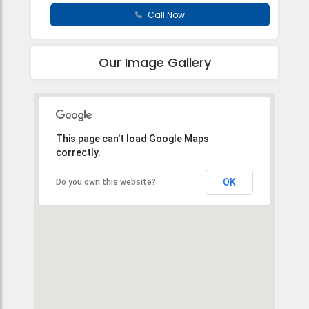
Call Now
Our Image Gallery
This page can't load Google Maps
correctly.
OK
Do you own this website?