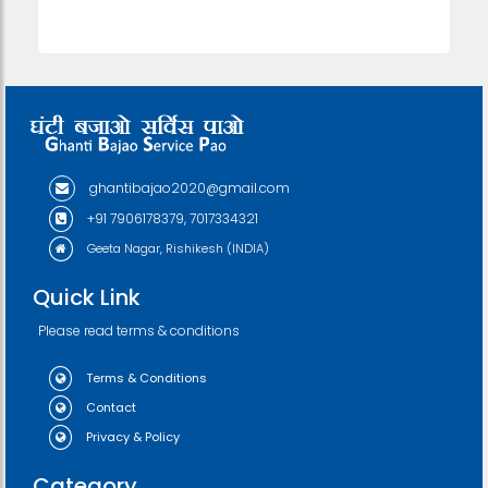
ghantibajao2020@gmail.com
+91 7906178379, 7017334321
Geeta Nagar, Rishikesh (INDIA)
Quick Link
Please read terms & conditions
Terms & Conditions
Contact
Privacy & Policy
Category