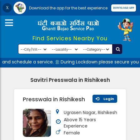
Download the app for the best experience
Find Services Nearby You
 and schedule a service. :||: During Lockdown please secure your
Savitri Presswala in Rishikesh
Presswala in Rishikesh
Login
Ugrasen Nagar, Rishikesh
Above 15 Years
Experience
Female