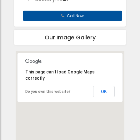
Call Now
Our Image Gallery
This page can't load Google Maps
correctly.
OK
Do you own this website?