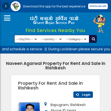
Download the app for the best experience
Find Services Nearby You
and schedule a service. :||: During Lockdown please secure your
Naveen Agarwal Property For Rent And Sale in
Rishikesh
Property For Rent And Sale in
Rishikesh
Login
Bapugram, Rishikesh
Above 10 Years