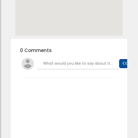
0 Comments
What would you like to say about it...