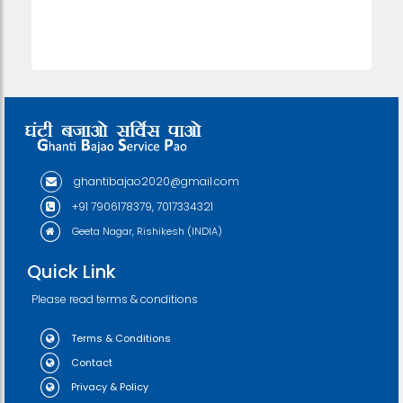
ghantibajao2020@gmail.com
+91 7906178379, 7017334321
Geeta Nagar, Rishikesh (INDIA)
Quick Link
Please read terms & conditions
Terms & Conditions
Contact
Privacy & Policy