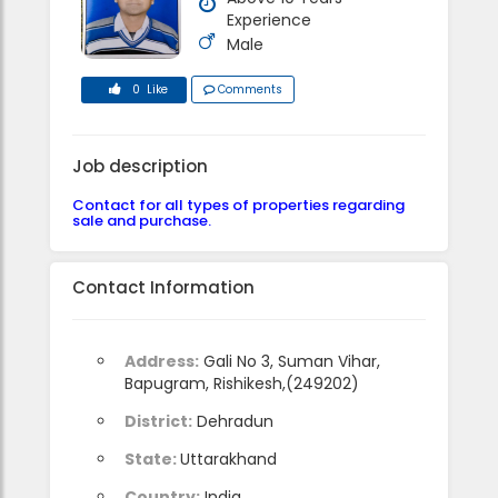
Experience
Male
0 Like
Comments
Job description
Contact for all types of properties regarding
sale and purchase.
Contact Information
Address:
Gali No 3, Suman Vihar,
Bapugram, Rishikesh,(249202)
District:
Dehradun
State:
Uttarakhand
Country:
India