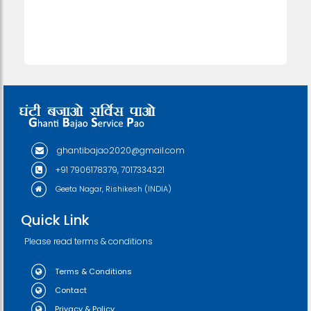
ghantibajao2020@gmail.com
+91 7906178379, 7017334321
Geeta Nagar, Rishikesh (INDIA)
Quick Link
Please read terms & conditions
Terms & Conditions
Contact
Privacy & Policy