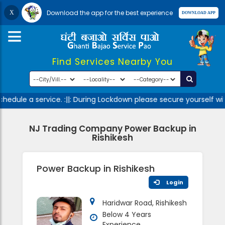
Download the app for the best experience
Find Services Nearby You
edule a service. :||: During Lockdown please secure yourself wi
NJ Trading Company Power Backup in
Rishikesh
Power Backup in Rishikesh
Login
Haridwar Road, Rishikesh
Below 4 Years
Experience