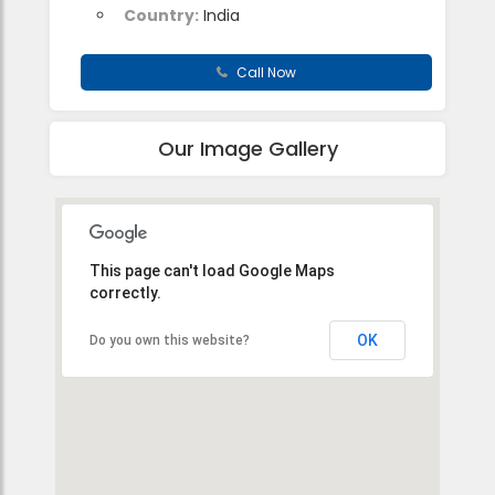
Country:
India
Call Now
Our Image Gallery
This page can't load Google Maps
correctly.
OK
Do you own this website?