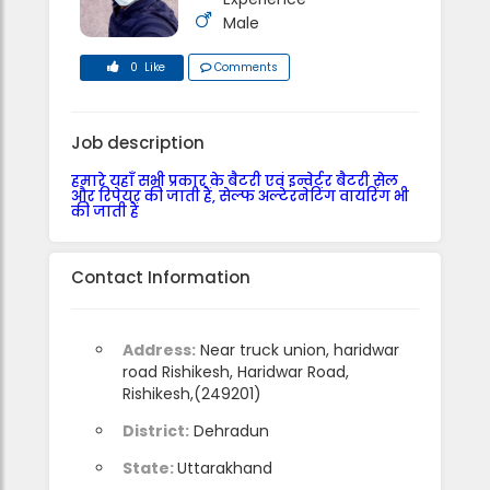
Male
0 Like
Comments
Job description
हमारे यहाँ सभी प्रकार के बैटरी एवं इन्वेर्टर बैटरी सेल
और रिपेयर की जाती हैं, सेल्फ अल्टेरनेटिंग वायरिंग भी
की जाती हैं
Contact Information
Address:
Near truck union, haridwar
road Rishikesh, Haridwar Road,
Rishikesh,(249201)
District:
Dehradun
State:
Uttarakhand