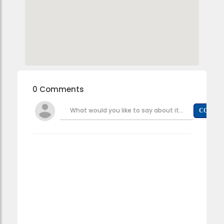
0 Comments
What would you like to say about it...