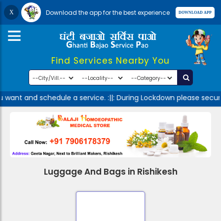
Download the app for the best experience
Find Services Nearby You
u want and schedule a service. :||: During Lockdown please secur
Luggage And Bags in Rishikesh