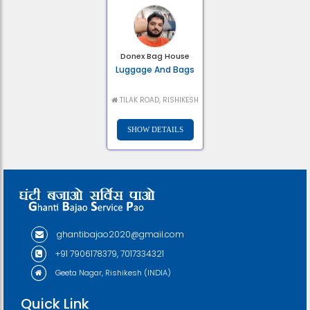
Donex Bag House
Luggage And Bags
TILAK ROAD, RISHIKESH
ghantibajao2020@gmail.com
+91 7906178379, 7017334321
Geeta Nagar, Rishikesh (INDIA)
Quick Link