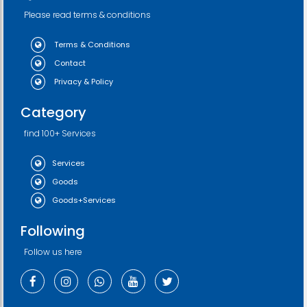
Please read terms & conditions
Terms & Conditions
Contact
Privacy & Policy
Category
find 100+ Services
Services
Goods
Goods+Services
Following
Follow us here