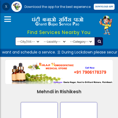
Download the app for the best experience
Find Services Nearby You
 want and schedule a service. :||: During Lockdown please secur
Mehndi in Rishikesh