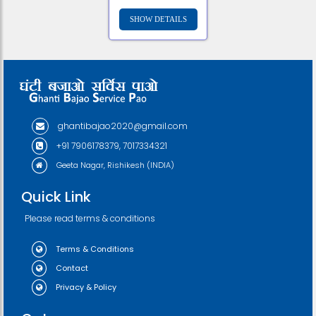
ghantibajao2020@gmail.com
+91 7906178379, 7017334321
Geeta Nagar, Rishikesh (INDIA)
Quick Link
Please read terms & conditions
Terms & Conditions
Contact
Privacy & Policy