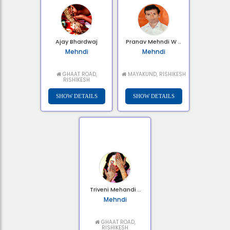
Ajay Bhardwaj
Pranav Mehndi W ..
Mehndi
Mehndi
GHAAT ROAD,
MAYAKUND, RISHIKESH
RISHIKESH
Triveni Mehandi ..
Mehndi
GHAAT ROAD,
RISHIKESH