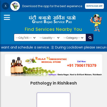
Download the app for the best experience
Find Services Nearby You
 want and schedule a service. :||: During Lockdown please secure
Pathology in Rishikesh