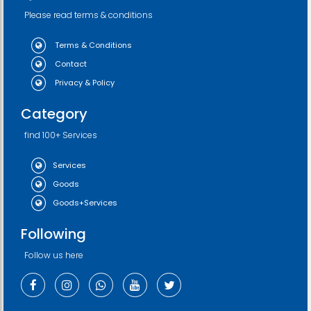
Please read terms & conditions
Terms & Conditions
Contact
Privacy & Policy
Category
find 100+ Services
Services
Goods
Goods+Services
Following
Follow us here