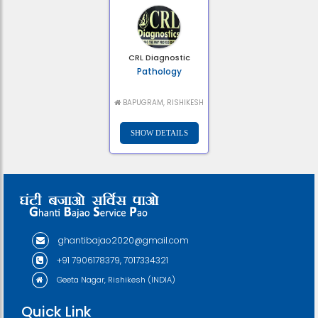
CRL Diagnostic
Pathology
BAPUGRAM, RISHIKESH
ghantibajao2020@gmail.com
+91 7906178379, 7017334321
Geeta Nagar, Rishikesh (INDIA)
Quick Link