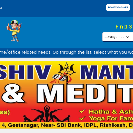
e
Find 
fice related needs. Go through the list, select what you want a