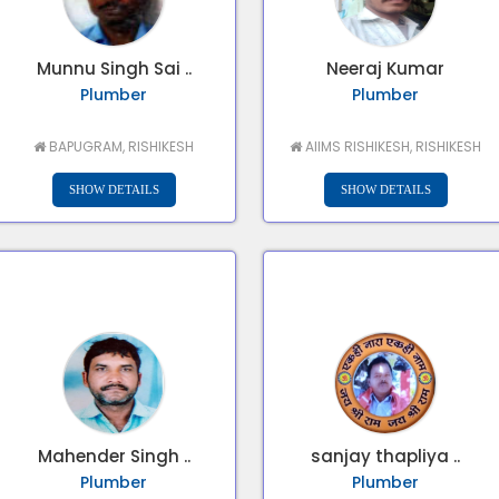
Munnu Singh Sai ..
Neeraj Kumar
Plumber
Plumber
BAPUGRAM, RISHIKESH
AIIMS RISHIKESH, RISHIKESH
Mahender Singh ..
sanjay thapliya ..
Plumber
Plumber