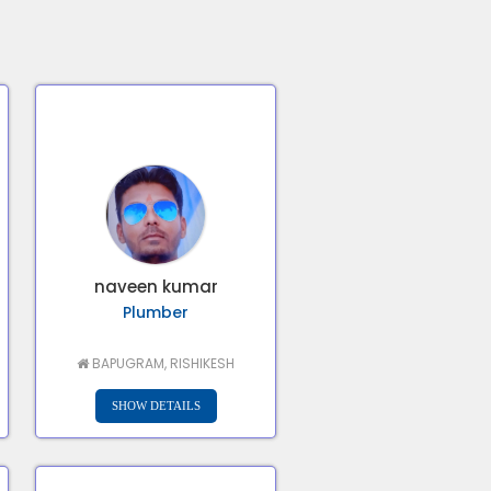
naveen kumar
Plumber
BAPUGRAM, RISHIKESH