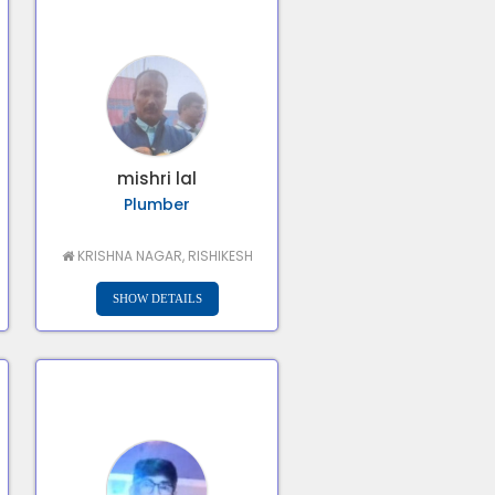
mishri lal
Plumber
KRISHNA NAGAR, RISHIKESH