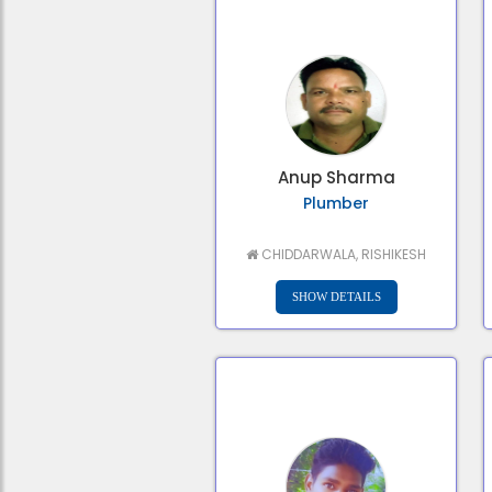
Anup Sharma
Plumber
CHIDDARWALA, RISHIKESH