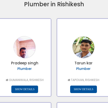
Plumber in Rishikesh
Pradeep singh
Tarun kar
Plumber
Plumber
GUMANIWALA, RISHIKESH
TAPOVAN, RISHIKESH