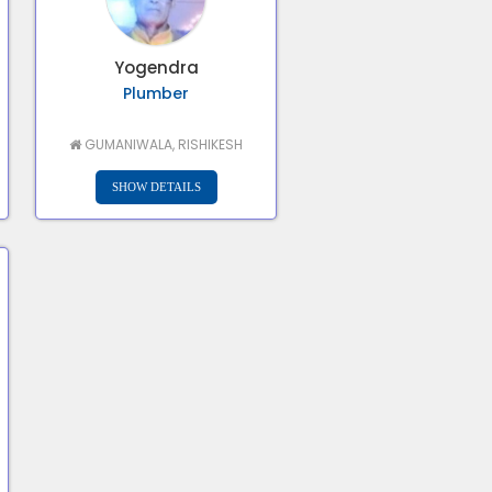
Yogendra
Plumber
GUMANIWALA, RISHIKESH