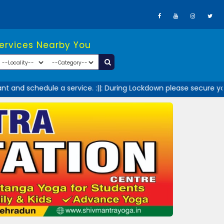
Services Nearby You
nd schedule a service. :||: During Lockdown please secure yourse