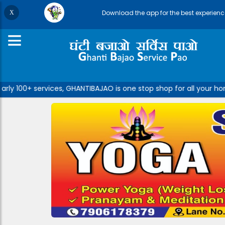
Download the app for the best experienc
100+ services, GHANTIBAJAO is one stop shop for all your home/of