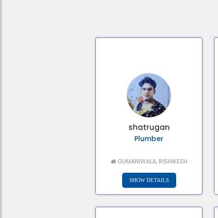
shatrugan
Plumber
GUMANIWALA, RISHIKESH