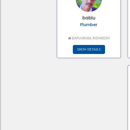
bablu
Plumber
BAPUGRAM, RISHIKESH