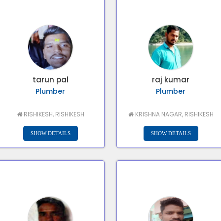
tarun pal
raj kumar
Plumber
Plumber
RISHIKESH, RISHIKESH
KRISHNA NAGAR, RISHIKESH