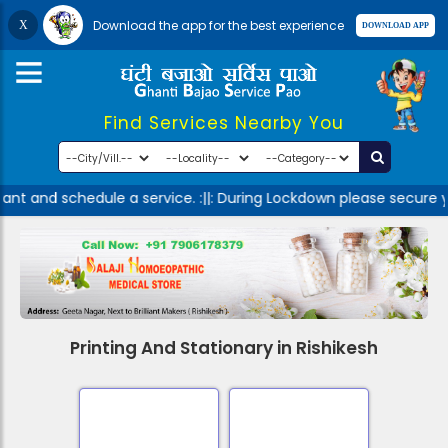
Download the app for the best experience
Find Services Nearby You
nt and schedule a service. :||: During Lockdown please secure y
Printing And Stationary in Rishikesh