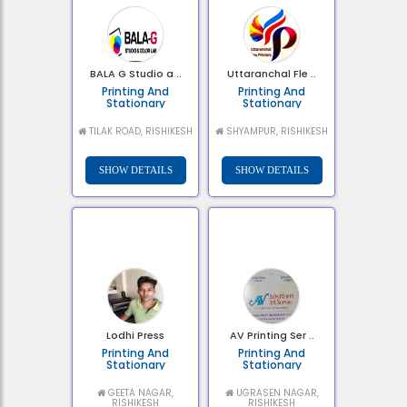
BALA G Studio a ..
Uttaranchal Fle ..
Printing And
Printing And
Stationary
Stationary
TILAK ROAD, RISHIKESH
SHYAMPUR, RISHIKESH
Lodhi Press
AV Printing Ser ..
Printing And
Printing And
Stationary
Stationary
GEETA NAGAR,
UGRASEN NAGAR,
RISHIKESH
RISHIKESH