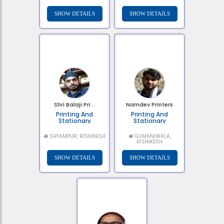
Shri Balaji Pri ..
Namdev Printers
Printing And
Printing And
Stationary
Stationary
SHYAMPUR, RISHIKESH
GUMANIWALA,
RISHIKESH