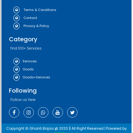
Terms & Conditions
Contact
Privacy & Policy
Category
find 100+ Services
Services
Goods
Goods+Services
Following
Follow us here
Copyright © Ghanti Bajao @ 2020 || All Right Reserved | Powered by