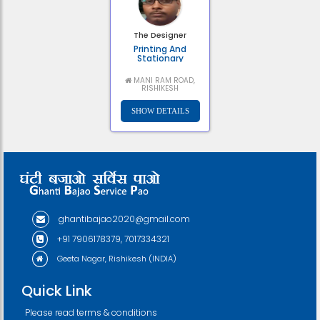
The Designer
Printing And
Stationary
MANI RAM ROAD,
RISHIKESH
ghantibajao2020@gmail.com
+91 7906178379, 7017334321
Geeta Nagar, Rishikesh (INDIA)
Quick Link
Please read terms & conditions